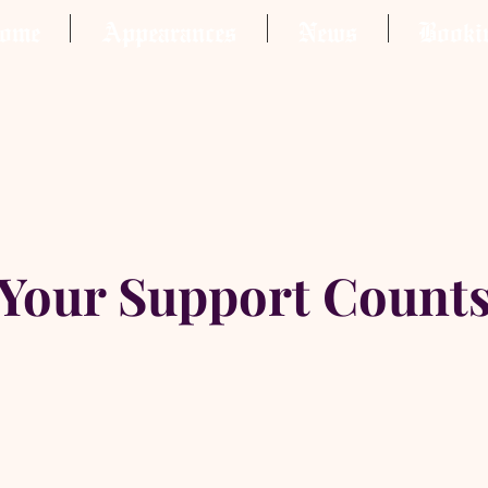
ome
Appearances
News
Booki
Your Support Count